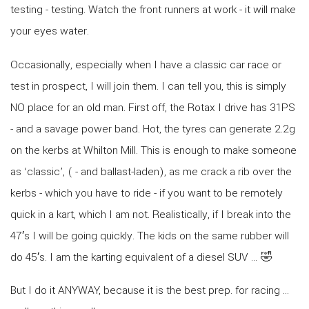
testing - testing. Watch the front runners at work - it will make
your eyes water.
Occasionally, especially when I have a classic car race or
test in prospect, I will join them. I can tell you, this is simply
NO place for an old man. First off, the Rotax I drive has 31PS
- and a savage power band. Hot, the tyres can generate 2.2g
on the kerbs at Whilton Mill. This is enough to make someone
as ‘classic’, ( - and ballast-laden), as me crack a rib over the
kerbs - which you have to ride - if you want to be remotely
quick in a kart, which I am not. Realistically, if I break into the
47′s I will be going quickly. The kids on the same rubber will
do 45′s. I am the karting equivalent of a diesel SUV … 🤣
But I do it ANYWAY, because it is the best prep. for racing …