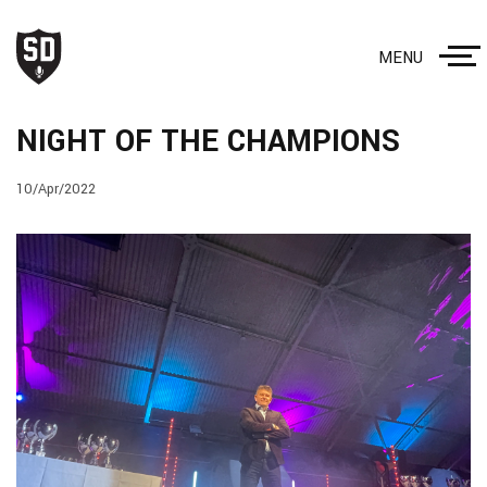
MENU
NIGHT OF THE CHAMPIONS
10/Apr/2022