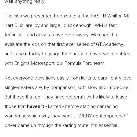
well, anything really.
The kids we presented trophies to at the FAST-R Whilton Mill
Kart Club, are, by and large, ‘quick enough’. WM is fast,
technical - and easy to drive defensively. We used it to
evaluate the kids on that first ever series of GT Academy,
and I use it today to gauge the quality of driver we might test
with Enigma Motorsport, our Formula Ford team.
Not everyone transitions easily from karts to cars - entry level
single-seaters are, by comparison, soft, slow and imprecise.
But those that do - they have racecraft that’s likely to leave
those that
haven’t
- karted - before starting car racing,
wondering which way they went … EVERY contemporary F1
driver came up through the karting route. It’s essential.