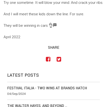
Try one sometime. It will blow your mind. And crack your ribs.
And I will meet these kids down the line. For sure.
They will be winning in cars 👌🏁
April 2022
SHARE
LATEST POSTS
FESTIVAL ITALIA - TWO WINS AT BRANDS HATCH
04/Sep/2024
THE WALTER HAYES. AND BEYOND …