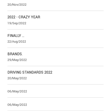
20/Nov/2022
2022 - CRAZY YEAR
19/Sep/2022
FINALLY …
22/Aug/2022
BRANDS.
29/May/2022
DRIVING STANDARDS 2022
20/May/2022
06/May/2022
06/May/2022