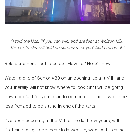
“I told the kids: ‘If you can win, and are fast at Whilton Mill,
the car tracks will hold no surprises for you’ And I meant it.”
Bold statement - but accurate. How so? Here’s how:
Watch a grid of Senior X30 on an opening lap at t’Mill - and
you, literally will not know where to look. Sh*t will be going
down too fast for your brain to compute - in fact it would be
less frenzied to be sitting
in
one of the karts.
I’ve been coaching at the Mill for the last few years, with
Protrain racing. I see these kids week in, week out. Testing -