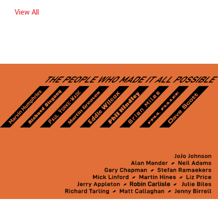
View All